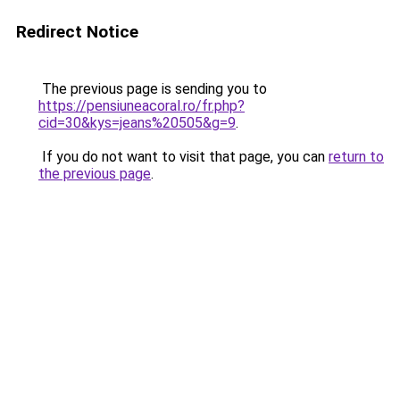
Redirect Notice
The previous page is sending you to
https://pensiuneacoral.ro/fr.php?
cid=30&kys=jeans%20505&g=9
.
If you do not want to visit that page, you can
return to
the previous page
.