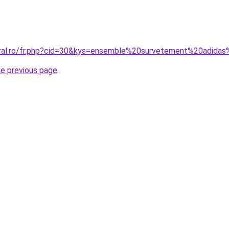
oral.ro/fr.php?cid=30&kys=ensemble%20survetement%20adida
he previous page
.