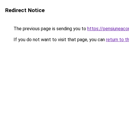
Redirect Notice
The previous page is sending you to
https://pensiuneac
If you do not want to visit that page, you can
return to t