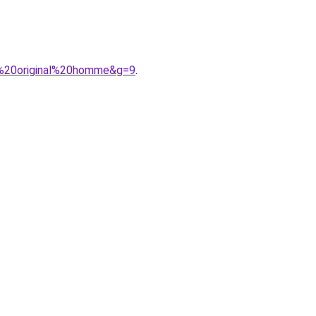
s%20original%20homme&g=9
.