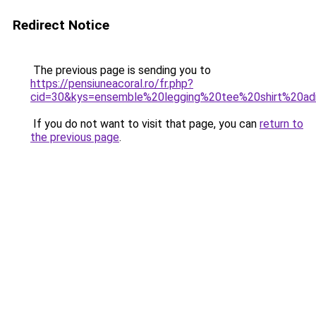
Redirect Notice
The previous page is sending you to
https://pensiuneacoral.ro/fr.php?
cid=30&kys=ensemble%20legging%20tee%20shirt%20ad
If you do not want to visit that page, you can
return to
the previous page
.