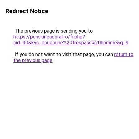
Redirect Notice
The previous page is sending you to
https://pensiuneacoral.ro/fr.php?
cid=30&kys=doudoune%20trespass%20homme&g=9
.
If you do not want to visit that page, you can
return to
the previous page
.