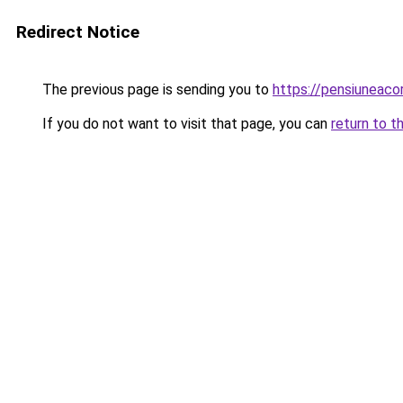
Redirect Notice
The previous page is sending you to
https://pensiuneac
If you do not want to visit that page, you can
return to t