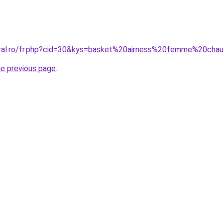
oral.ro/fr.php?cid=30&kys=basket%20airness%20femme%20cha
he previous page
.