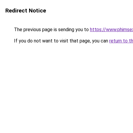
Redirect Notice
The previous page is sending you to
https://www.phimse
If you do not want to visit that page, you can
return to t