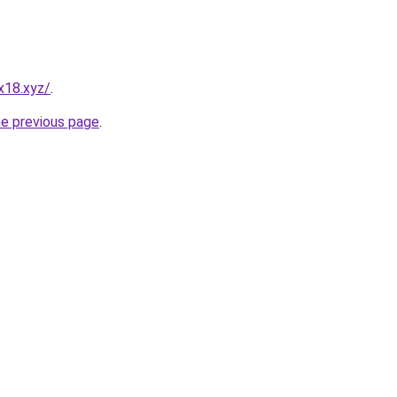
x18.xyz/
.
he previous page
.