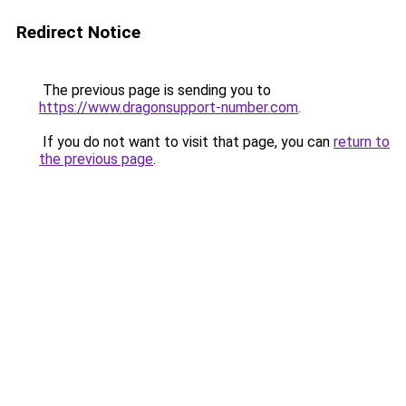
Redirect Notice
The previous page is sending you to
https://www.dragonsupport-number.com
.
If you do not want to visit that page, you can
return to
the previous page
.