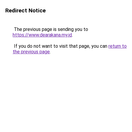
Redirect Notice
The previous page is sending you to
https://www.dearakana.my.id
.
If you do not want to visit that page, you can
return to
the previous page
.