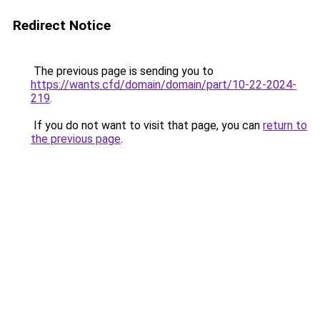
Redirect Notice
The previous page is sending you to
https://wants.cfd/domain/domain/part/10-22-2024-
219
.
If you do not want to visit that page, you can
return to
the previous page
.