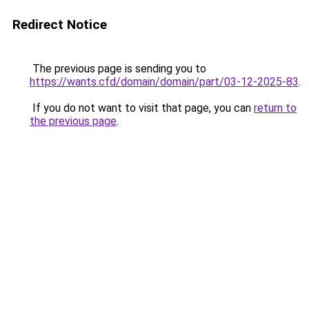
Redirect Notice
The previous page is sending you to
https://wants.cfd/domain/domain/part/03-12-2025-83
.
If you do not want to visit that page, you can
return to
the previous page
.