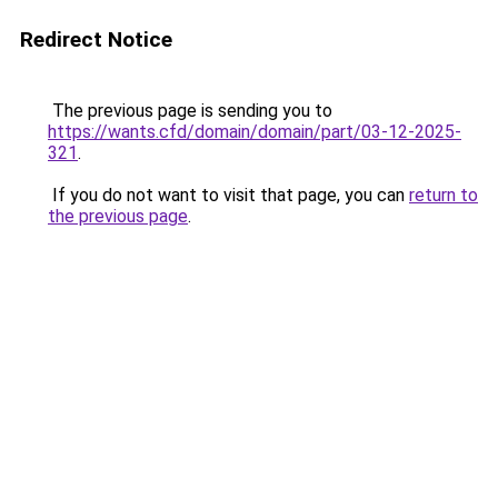
Redirect Notice
The previous page is sending you to
https://wants.cfd/domain/domain/part/03-12-2025-
321
.
If you do not want to visit that page, you can
return to
the previous page
.