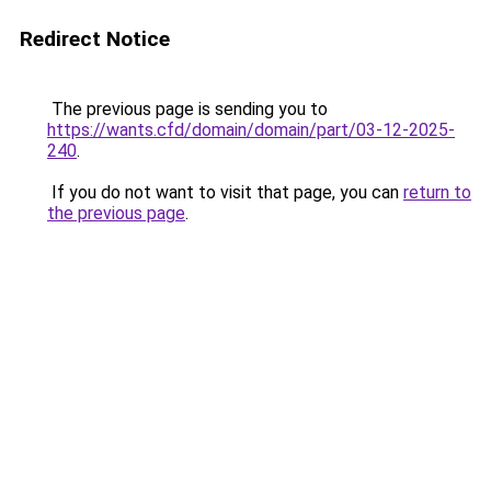
Redirect Notice
The previous page is sending you to
https://wants.cfd/domain/domain/part/03-12-2025-
240
.
If you do not want to visit that page, you can
return to
the previous page
.