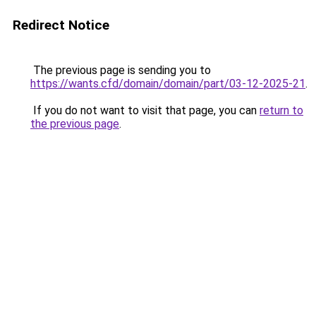
Redirect Notice
The previous page is sending you to
https://wants.cfd/domain/domain/part/03-12-2025-21
.
If you do not want to visit that page, you can
return to
the previous page
.