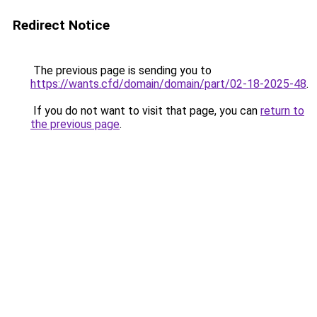
Redirect Notice
The previous page is sending you to
https://wants.cfd/domain/domain/part/02-18-2025-48
.
If you do not want to visit that page, you can
return to
the previous page
.