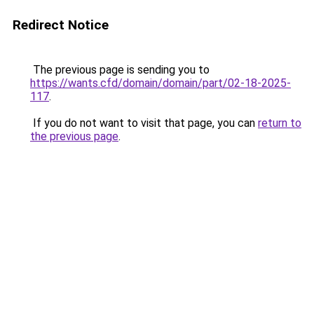
Redirect Notice
The previous page is sending you to
https://wants.cfd/domain/domain/part/02-18-2025-
117
.
If you do not want to visit that page, you can
return to
the previous page
.