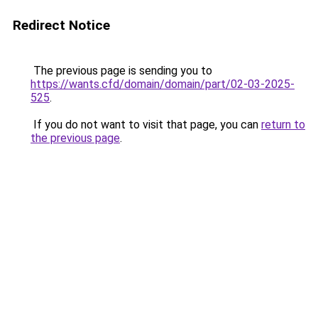
Redirect Notice
The previous page is sending you to
https://wants.cfd/domain/domain/part/02-03-2025-
525
.
If you do not want to visit that page, you can
return to
the previous page
.