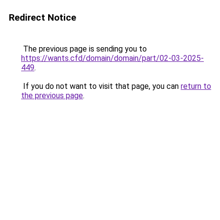
Redirect Notice
The previous page is sending you to
https://wants.cfd/domain/domain/part/02-03-2025-
449
.
If you do not want to visit that page, you can
return to
the previous page
.