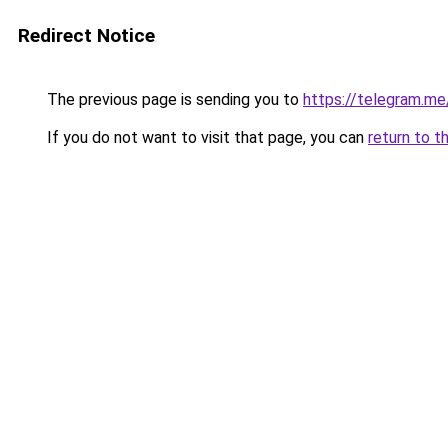
Redirect Notice
The previous page is sending you to
https://telegram.me
If you do not want to visit that page, you can
return to t