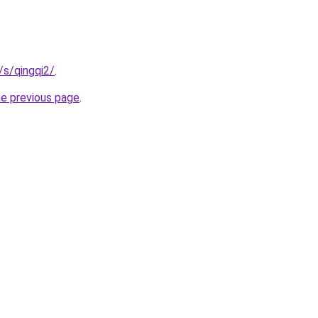
/s/qingqi2/
.
he previous page
.