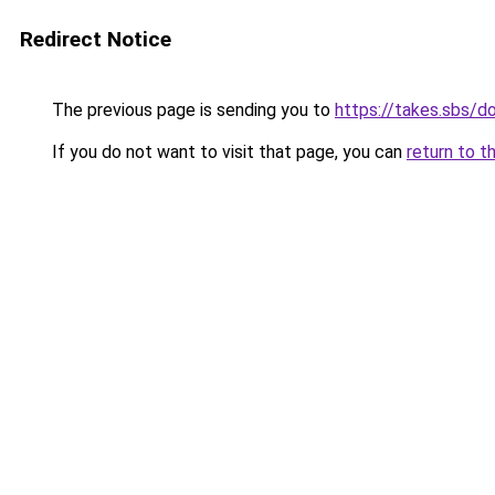
Redirect Notice
The previous page is sending you to
https://takes.sbs/
If you do not want to visit that page, you can
return to t