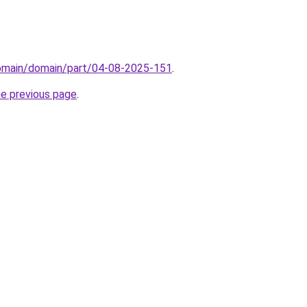
domain/domain/part/04-08-2025-151
.
he previous page
.