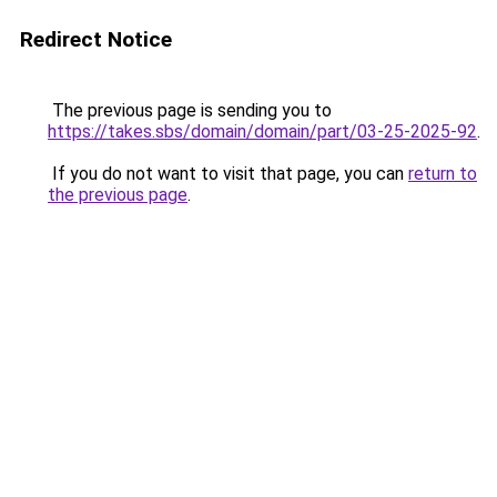
Redirect Notice
The previous page is sending you to
https://takes.sbs/domain/domain/part/03-25-2025-92
.
If you do not want to visit that page, you can
return to
the previous page
.