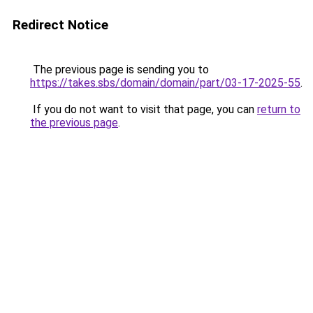
Redirect Notice
The previous page is sending you to
https://takes.sbs/domain/domain/part/03-17-2025-55
.
If you do not want to visit that page, you can
return to
the previous page
.