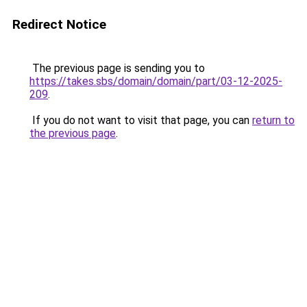
Redirect Notice
The previous page is sending you to
https://takes.sbs/domain/domain/part/03-12-2025-
209
.
If you do not want to visit that page, you can
return to
the previous page
.