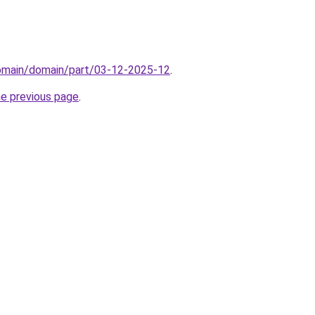
domain/domain/part/03-12-2025-12
.
he previous page
.