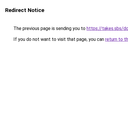
Redirect Notice
The previous page is sending you to
https://takes.sbs/
If you do not want to visit that page, you can
return to t