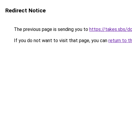
Redirect Notice
The previous page is sending you to
https://takes.sbs/
If you do not want to visit that page, you can
return to t