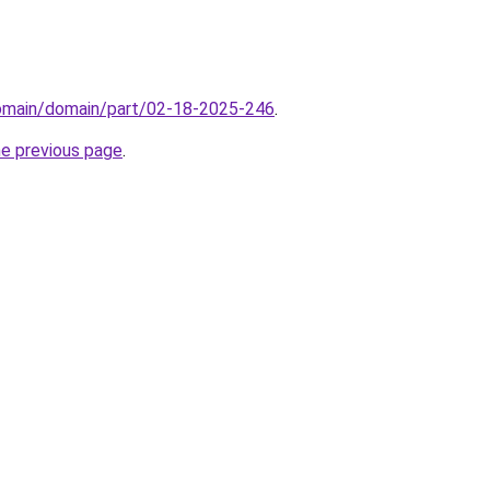
domain/domain/part/02-18-2025-246
.
he previous page
.