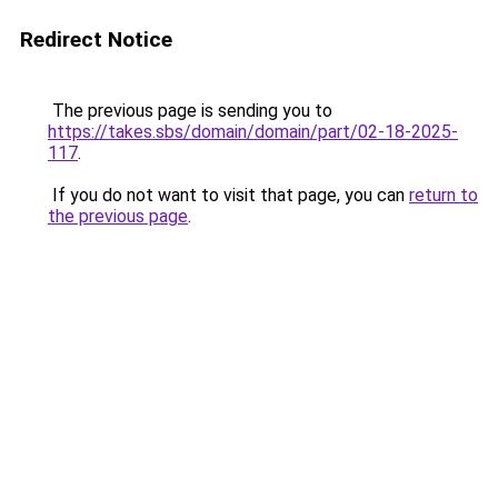
Redirect Notice
The previous page is sending you to
https://takes.sbs/domain/domain/part/02-18-2025-
117
.
If you do not want to visit that page, you can
return to
the previous page
.