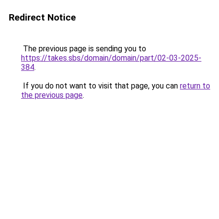
Redirect Notice
The previous page is sending you to
https://takes.sbs/domain/domain/part/02-03-2025-
384
.
If you do not want to visit that page, you can
return to
the previous page
.