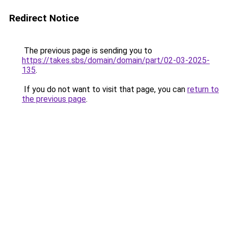
Redirect Notice
The previous page is sending you to
https://takes.sbs/domain/domain/part/02-03-2025-
135
.
If you do not want to visit that page, you can
return to
the previous page
.