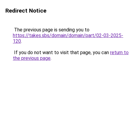
Redirect Notice
The previous page is sending you to
https://takes.sbs/domain/domain/part/02-03-2025-
120
.
If you do not want to visit that page, you can
return to
the previous page
.