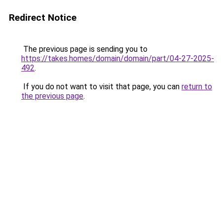
Redirect Notice
The previous page is sending you to
https://takes.homes/domain/domain/part/04-27-2025-
492
.
If you do not want to visit that page, you can
return to
the previous page
.