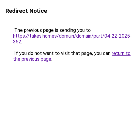
Redirect Notice
The previous page is sending you to
https://takes.homes/domain/domain/part/04-22-2025-
352
.
If you do not want to visit that page, you can
return to
the previous page
.