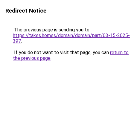
Redirect Notice
The previous page is sending you to
https://takes.homes/domain/domain/part/03-15-2025-
397
.
If you do not want to visit that page, you can
return to
the previous page
.