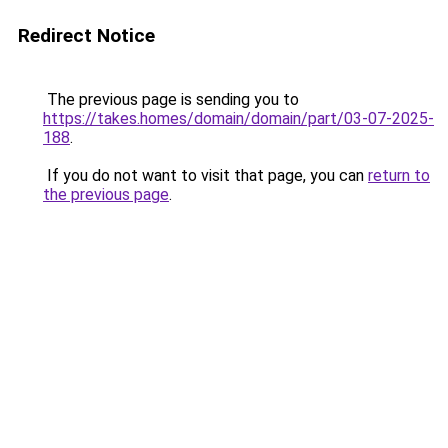
Redirect Notice
The previous page is sending you to
https://takes.homes/domain/domain/part/03-07-2025-
188
.
If you do not want to visit that page, you can
return to
the previous page
.