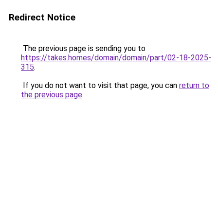
Redirect Notice
The previous page is sending you to
https://takes.homes/domain/domain/part/02-18-2025-
315
.
If you do not want to visit that page, you can
return to
the previous page
.