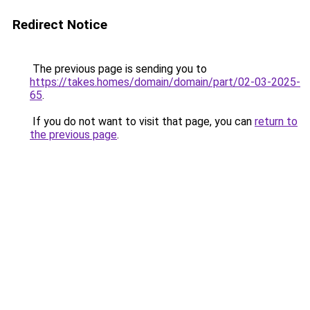
Redirect Notice
The previous page is sending you to
https://takes.homes/domain/domain/part/02-03-2025-
65
.
If you do not want to visit that page, you can
return to
the previous page
.