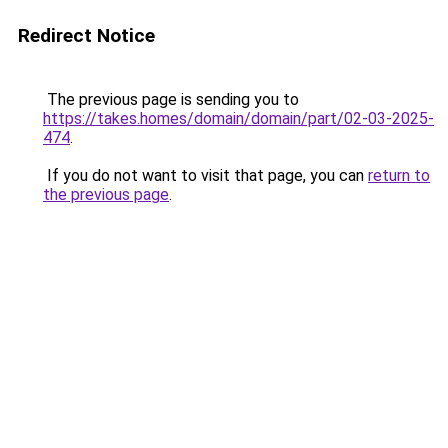
Redirect Notice
The previous page is sending you to
https://takes.homes/domain/domain/part/02-03-2025-
474
.
If you do not want to visit that page, you can
return to
the previous page
.