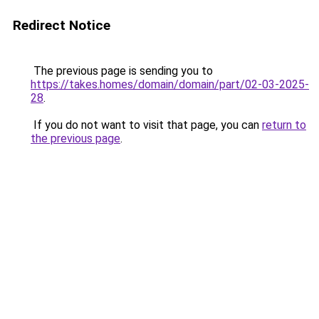
Redirect Notice
The previous page is sending you to
https://takes.homes/domain/domain/part/02-03-2025-
28
.
If you do not want to visit that page, you can
return to
the previous page
.