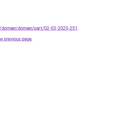
s/domain/domain/part/02-03-2025-251
.
he previous page
.