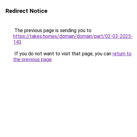
Redirect Notice
The previous page is sending you to
https://takes.homes/domain/domain/part/02-03-2025-
143
.
If you do not want to visit that page, you can
return to
the previous page
.