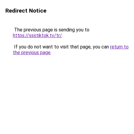
Redirect Notice
The previous page is sending you to
https://ssstiktok.tv/tr/
.
If you do not want to visit that page, you can
return to
the previous page
.