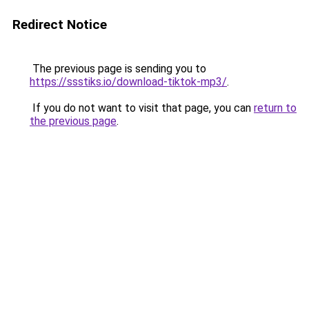
Redirect Notice
The previous page is sending you to
https://ssstiks.io/download-tiktok-mp3/
.
If you do not want to visit that page, you can
return to
the previous page
.