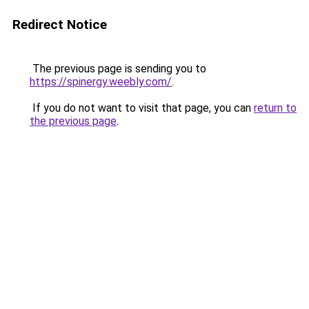
Redirect Notice
The previous page is sending you to
https://spinergy.weebly.com/
.
If you do not want to visit that page, you can
return to
the previous page
.