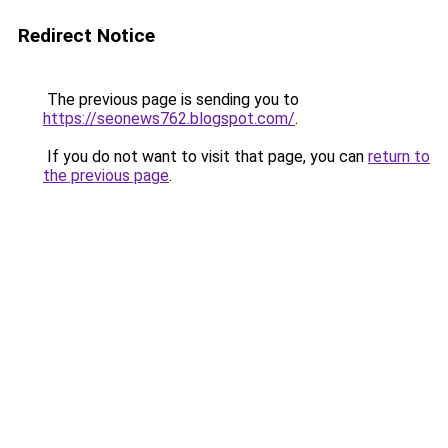
Redirect Notice
The previous page is sending you to
https://seonews762.blogspot.com/
.
If you do not want to visit that page, you can
return to
the previous page
.