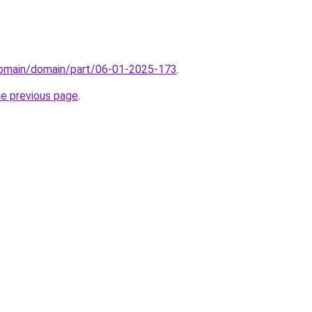
/domain/domain/part/06-01-2025-173
.
he previous page
.