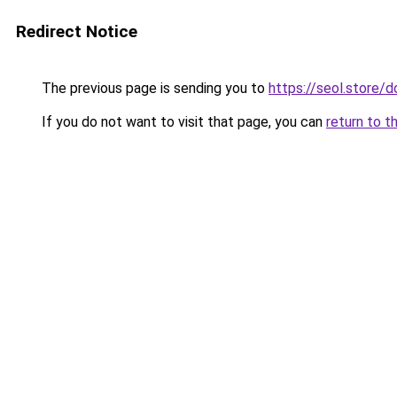
Redirect Notice
The previous page is sending you to
https://seol.store
If you do not want to visit that page, you can
return to t