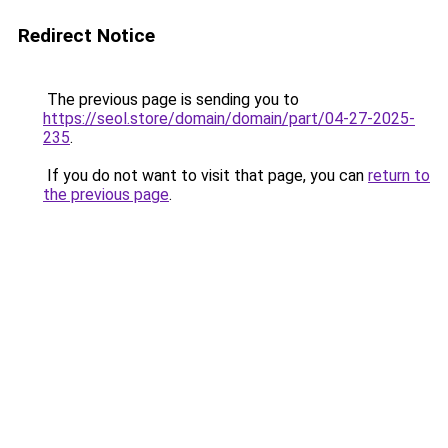
Redirect Notice
The previous page is sending you to
https://seol.store/domain/domain/part/04-27-2025-
235
.
If you do not want to visit that page, you can
return to
the previous page
.