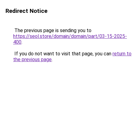
Redirect Notice
The previous page is sending you to
https://seol.store/domain/domain/part/03-15-2025-
400
.
If you do not want to visit that page, you can
return to
the previous page
.