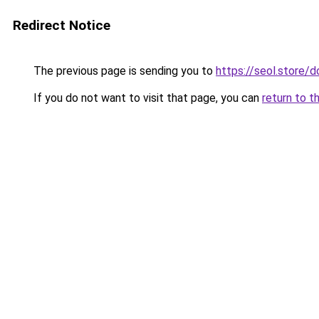
Redirect Notice
The previous page is sending you to
https://seol.store
If you do not want to visit that page, you can
return to t