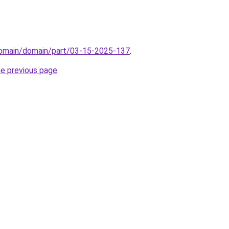
/domain/domain/part/03-15-2025-137
.
he previous page
.