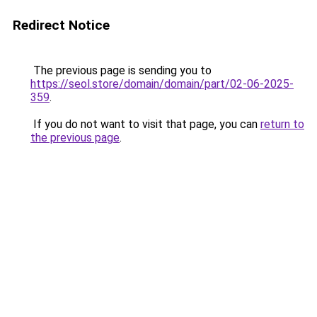
Redirect Notice
The previous page is sending you to
https://seol.store/domain/domain/part/02-06-2025-
359
.
If you do not want to visit that page, you can
return to
the previous page
.