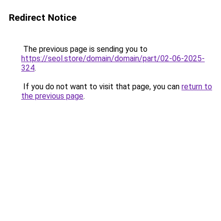
Redirect Notice
The previous page is sending you to
https://seol.store/domain/domain/part/02-06-2025-
324
.
If you do not want to visit that page, you can
return to
the previous page
.