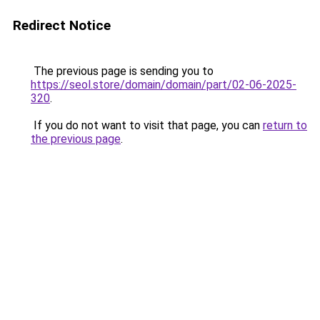
Redirect Notice
The previous page is sending you to
https://seol.store/domain/domain/part/02-06-2025-
320
.
If you do not want to visit that page, you can
return to
the previous page
.