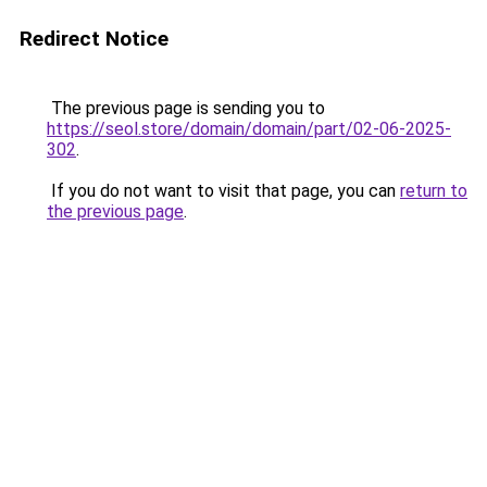
Redirect Notice
The previous page is sending you to
https://seol.store/domain/domain/part/02-06-2025-
302
.
If you do not want to visit that page, you can
return to
the previous page
.